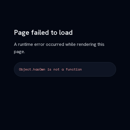
Page failed to load
A runtime error occurred while rendering this
page.
Object.hasOwn is not a function