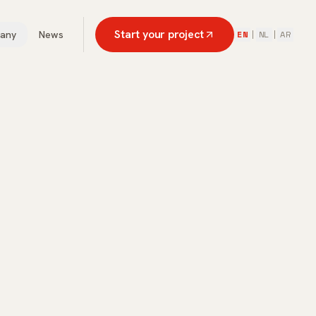
Start your project
any
News
EN
|
NL
|
AR