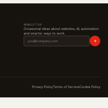
NEWSLETTER
Occasional ideas about websites, AI, automation
and smarter ways to work.
Privacy Policy
Terms of Service
Cookie Policy