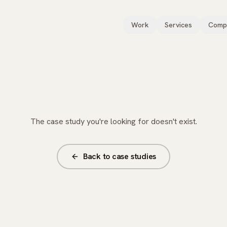
Work
Services
Comp
The case study you're looking for doesn't exist.
Back to case studies