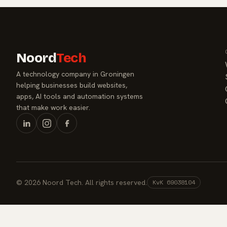
Noord
Tech
A technology company in Groningen
helping businesses build websites,
apps, AI tools and automation systems
that make work easier.
© 2026 Noord Tech. All rights reserved.
KvK 69038104