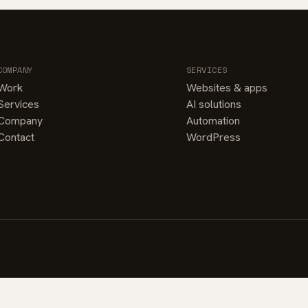
COMPANY
SERVICES
Work
Websites & apps
Services
AI solutions
Company
Automation
Contact
WordPress